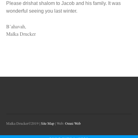
Please drishat shalom to Jacob and his family. It was
wonderful seeing you last winter.
B’ahavah,
Malka Drucker
Malka Drucker©2019 |
Site Map
| Web:
Omni Web