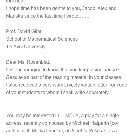
touched.
I hope time has been gentle to you, Jacob, Alex and
Mariska since the last time I wrote…….
Prof. David Gilat
School of Mathematical Sciences
Tel Aviv University
Dear Ms. Rosenblat,
It is encouraging to know that you keep using
Jacob’s
Rescue
as part of the reading material in your classes.
I also received a very warm, nicely written letter from one
of your students to whom I shall write separately
You may be interested in… MELA, a play for a single
actress, recently composed by Michael Halperin (co-
author, with Malka Drucker, of
Jacob’s Rescue
) as a