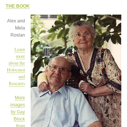
THE BOOK
Women and Judaism
Jewish American Heroes
Alex and
Holocaust Rescuers
Mela
Jacob’s Rescue
Roslan
Frida Kahlo
The Sea Monster’s Secret
A Jewish Holiday ABC
Learn
Grandma’s Latkes
more
The Family Treasury of Jewish
about the
Holidays
Holocaust
Holiday Series – Hanukkah
and
Holiday Series – Rosh Hashanah &
Yom Kippur
Rescuers
Holiday Series – Passover
Holiday Series – Sukkot
More
Holiday Series – Shabbat
Women Spiritual Leaders
images
Eliezer Ben-Yehuda
by Gay
Celebrating Life
Block
Tom Seaver Portrait of a Pitcher
from