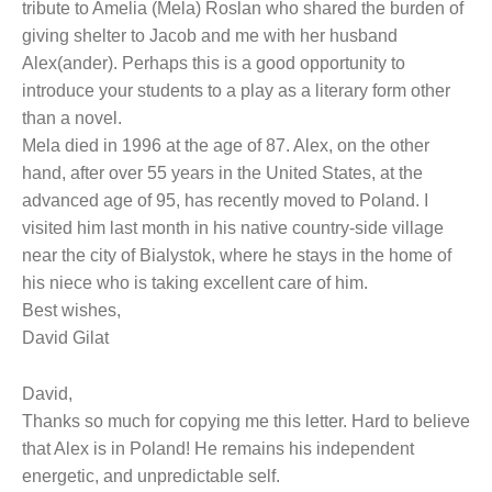
tribute to Amelia (Mela) Roslan who shared the burden of
giving shelter to Jacob and me with her husband
Alex(ander). Perhaps this is a good opportunity to
introduce your students to a play as a literary form other
than a novel.
Mela died in 1996 at the age of 87. Alex, on the other
hand, after over 55 years in the United States, at the
advanced age of 95, has recently moved to Poland. I
visited him last month in his native country-side village
near the city of Bialystok, where he stays in the home of
his niece who is taking excellent care of him.
Best wishes,
David Gilat
David,
Thanks so much for copying me this letter. Hard to believe
that Alex is in Poland! He remains his independent
energetic, and unpredictable self.