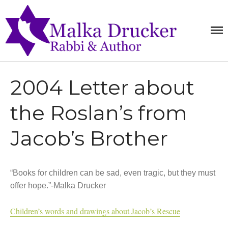
MALKA
RABBI,
SPEAKER,
DRUCKE
Home
AUTHOR
Teachings
2004 Letter about
Writings
Books
the Roslan’s from
Purchase
Jacob’s Brother
About
Media
Blog
“Books for children can be sad, even tragic, but they must
Contact
offer hope.”-Malka Drucker
Children’s words and drawings about Jacob’s Rescue