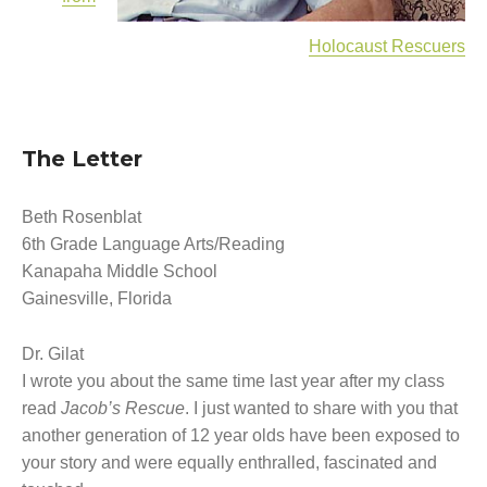
How a Television Show is Made
The George Foster Story
Holocaust Rescuers
The Letter
Beth Rosenblat
6th Grade Language Arts/Reading
Kanapaha Middle School
Gainesville, Florida
Dr. Gilat
I wrote you about the same time last year after my class
read
Jacob’s Rescue
. I just wanted to share with you that
another generation of 12 year olds have been exposed to
your story and were equally enthralled, fascinated and