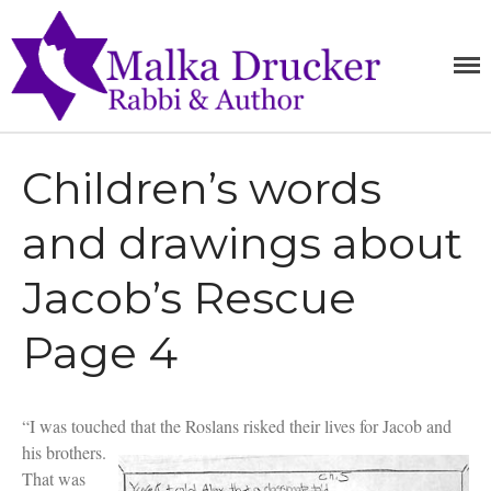
Home
MALKA
RABBI,
SPEAKER,
DRUCKE
Teachings
AUTHOR
Writings
Children’s words
Books
Purchase
and drawings about
About
Media
Jacob’s Rescue
Blog
Contact
Page 4
“I was touched that the Roslans risked their lives for Jacob and
his brothers.
That was