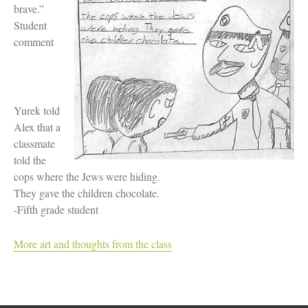
Women and Judaism
brave.”
Jewish American Heroes
Student
Holocaust Rescuers
comment
Jacob’s Rescue
Frida Kahlo
The Sea Monster’s Secret
A Jewish Holiday ABC
Grandma’s Latkes
Yurek told
The Family Treasury of Jewish
Alex that a
Holidays
classmate
Holiday Series – Hanukkah
Holiday Series – Rosh Hashanah &
told the
Yom Kippur
cops where the Jews were hiding.
Holiday Series – Passover
They gave the children chocolate.
Holiday Series – Sukkot
-Fifth grade student
Holiday Series – Shabbat
Women Spiritual Leaders
Eliezer Ben-Yehuda
More art and thoughts from the class
Celebrating Life
Tom Seaver Portrait of a Pitcher
How a Television Show is Made
The George Foster Story