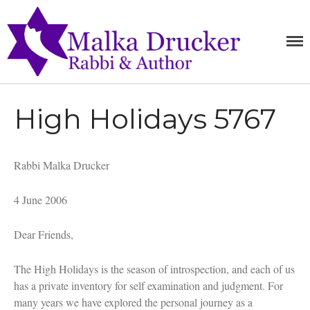
MALKA
Home
RABBI,
SPEAKER,
DRUCKE
Teachings
AUTHOR
Writings
High Holidays 5767
Books
Purchase
About
Rabbi Malka Drucker
Media
Blog
4 June 2006
Contact
Dear Friends,
The High Holidays is the season of introspection, and each of us
has a private inventory for self examination and judgment. For
many years we have explored the personal journey as a