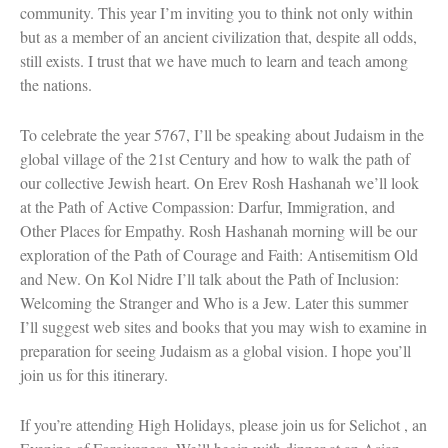
community. This year I’m inviting you to think not only within
Women and Judaism
but as a member of an ancient civilization that, despite all odds,
Jewish American Heroes
Holocaust Rescuers
still exists. I trust that we have much to learn and teach among
Jacob’s Rescue
the nations.
Frida Kahlo
The Sea Monster’s Secret
To celebrate the year 5767, I’ll be speaking about Judaism in the
A Jewish Holiday ABC
Grandma’s Latkes
global village of the 21st Century and how to walk the path of
The Family Treasury of Jewish
our collective Jewish heart. On Erev Rosh Hashanah we’ll look
Holidays
at the Path of Active Compassion: Darfur, Immigration, and
Holiday Series – Hanukkah
Other Places for Empathy. Rosh Hashanah morning will be our
Holiday Series – Rosh Hashanah &
exploration of the Path of Courage and Faith: Antisemitism Old
Yom Kippur
Holiday Series – Passover
and New. On Kol Nidre I’ll talk about the Path of Inclusion:
Holiday Series – Sukkot
Welcoming the Stranger and Who is a Jew. Later this summer
Holiday Series – Shabbat
I’ll suggest web sites and books that you may wish to examine in
Women Spiritual Leaders
preparation for seeing Judaism as a global vision. I hope you’ll
Eliezer Ben-Yehuda
join us for this itinerary.
Celebrating Life
Tom Seaver Portrait of a Pitcher
How a Television Show is Made
If you’re attending High Holidays, please join us for Selichot , an
The George Foster Story