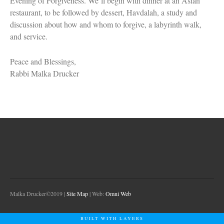
Evening of Forgiveness. We’ll begin with dinner at an Asian
restaurant, to be followed by dessert, Havdalah, a study and
discussion about how and whom to forgive, a labyrinth walk,
and service.
Peace and Blessings,
Rabbi Malka Drucker
Malka Drucker©2019 |
Site Map
| Web:
Omni Web
BUILT WITH LAYERS