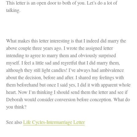
This letter is an open door to both of you. Let’s do a lot of
talking.
What makes this letter interesting is that I indeed did marry the
above couple three years ago. I wrote the assigned letter
intending to agree to marry them and obviously surprised
myself. I feel a little sad and regretful that I did marry them,
although they still light candles! I’ve always had ambivalence
about the decision, before and after. I shared my feelings with
them beforehand but once I said yes, I did it with apparent whole
heart. Now I’m thinking I should send them the letter and see if
Deborah would consider conversion before conception. What do
you think?
See also
Life Cycles-Intermarriage Letter