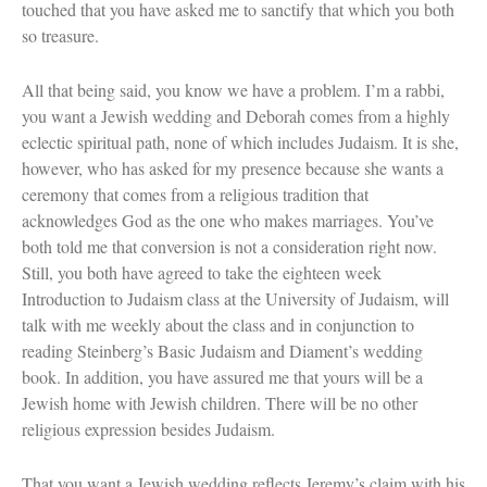
touched that you have asked me to sanctify that which you both
so treasure.
All that being said, you know we have a problem. I’m a rabbi,
you want a Jewish wedding and Deborah comes from a highly
eclectic spiritual path, none of which includes Judaism. It is she,
however, who has asked for my presence because she wants a
ceremony that comes from a religious tradition that
acknowledges God as the one who makes marriages. You’ve
both told me that conversion is not a consideration right now.
Still, you both have agreed to take the eighteen week
Introduction to Judaism class at the University of Judaism, will
talk with me weekly about the class and in conjunction to
reading Steinberg’s Basic Judaism and Diament’s wedding
book. In addition, you have assured me that yours will be a
Jewish home with Jewish children. There will be no other
religious expression besides Judaism.
That you want a Jewish wedding reflects Jeremy’s claim with his