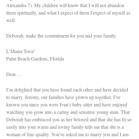
Tom Seaver Portrait of a Pitcher
Alexandra 7). My children will know that I will not abandon
How a Television Show is Made
them spiritually, and what I expect of them I expect of myself as
The George Foster Story
well.
Deborah, make the commitment for you and your family.
L’Shana Tova!
Palm Beach Gardens, Florida
Dear….
I’m delighted that you have found each other and have decided
to marry. Jeremy, our families have grown up together. I’ve
known you since you were Ivan’s baby sitter and have enjoyed
watching you grow into a caring and sensitive young man. That
Deborah has embraced you as her beloved and that she has fit so
easily into your warm and loving family tells me that she is a
woman of fine quality. You’ve asked me to marry you and I am