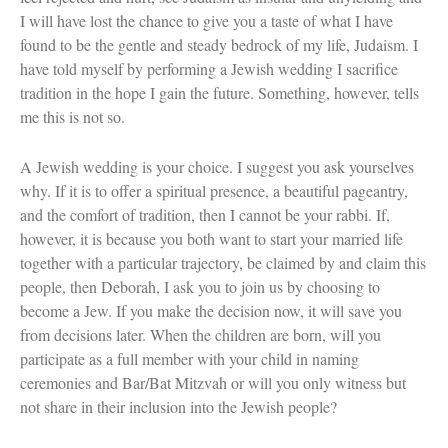
I will have lost the chance to give you a taste of what I have
found to be the gentle and steady bedrock of my life, Judaism. I
have told myself by performing a Jewish wedding I sacrifice
tradition in the hope I gain the future. Something, however, tells
me this is not so.
A Jewish wedding is your choice. I suggest you ask yourselves
why. If it is to offer a spiritual presence, a beautiful pageantry,
and the comfort of tradition, then I cannot be your rabbi. If,
however, it is because you both want to start your married life
together with a particular trajectory, be claimed by and claim this
people, then Deborah, I ask you to join us by choosing to
become a Jew. If you make the decision now, it will save you
from decisions later. When the children are born, will you
participate as a full member with your child in naming
ceremonies and Bar/Bat Mitzvah or will you only witness but
not share in their inclusion into the Jewish people?