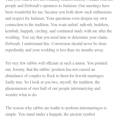
people and Deborah’s openness to Judaism. Our meetings have
been wonderful for me, because you both show such enthusiasm
and respect for Judaism. Your questions even deepen my own
connection to the tradition. You want aufruf, mikveh, bedeken,
ketubah, huppah, circling, and continued study with me after the
wedding. You say that you need time to determine your claim,
Deborah. I understand this. Conversion should never be done
expediently and your wedding is less than six months away.
Yet very few rabbis will officiate at such a union. You pointed
out, Jeremy, that the rabbis’ position has not caused an
abundance of couples to flock to them for Jewish marriages.
Sadly true. So I look at you two, myself, the tradition, the
phenomenon of over half of our people intermarrying and
wonder what to do.
The reason why rabbis are loathe to perform intermarriages is
simple. You stand under a huppah, the ancient symbol