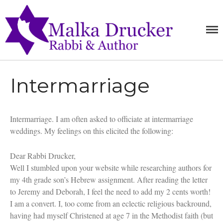
MALKA
RABBI,
SPEAKER,
DRUCKE
AUTHOR
Home
Intermarriage
Teachings
Writings
Books
Intermarriage. I am often asked to officiate at intermarriage
Purchase
weddings. My feelings on this elicited the following:
About
Dear Rabbi Drucker,
Media
Well I stumbled upon your website while researching authors for
Blog
my 4th grade son’s Hebrew assignment. After reading the letter
Contact
to Jeremy and Deborah, I feel the need to add my 2 cents worth!
I am a convert. I, too come from an eclectic religious backround,
having had myself Christened at age 7 in the Methodist faith (but