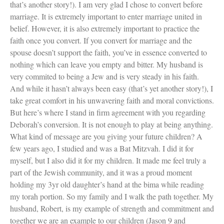
that’s another story!). I am very glad I chose to convert before
marriage. It is extremely important to enter marriage united in
belief. However, it is also extremely important to practice the
Women and Judaism
faith once you convert. If you convert for marriage and the
Jewish American Heroes
spouse doesn’t support the faith, you’ve in essence converted to
Holocaust Rescuers
nothing which can leave you empty and bitter. My husband is
Jacob’s Rescue
very commited to being a Jew and is very steady in his faith.
Frida Kahlo
And while it hasn’t always been easy (that’s yet another story!), I
The Sea Monster’s Secret
A Jewish Holiday ABC
take great comfort in his unwavering faith and moral convictions.
Grandma’s Latkes
But here’s where I stand in firm agreement with you regarding
The Family Treasury of Jewish
Deborah’s conversion. It is not enough to play at being anything.
Holidays
What kind of message are you giving your future children? A
Holiday Series – Hanukkah
few years ago, I studied and was a Bat Mitzvah. I did it for
Holiday Series – Rosh Hashanah &
Yom Kippur
myself, but I also did it for my children. It made me feel truly a
Holiday Series – Passover
part of the Jewish community, and it was a proud moment
Holiday Series – Sukkot
holding my 3yr old daughter’s hand at the bima while reading
Holiday Series – Shabbat
my torah portion. So my family and I walk the path together. My
Women Spiritual Leaders
husband, Robert, is my example of strength and commitment and
Eliezer Ben-Yehuda
Celebrating Life
together we are an example to our children (Jason 9 and