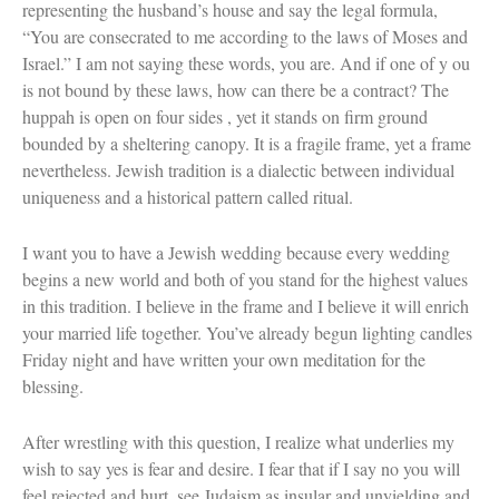
representing the husband’s house and say the legal formula,
“You are consecrated to me according to the laws of Moses and
Israel.” I am not saying these words, you are. And if one of y ou
is not bound by these laws, how can there be a contract? The
huppah is open on four sides , yet it stands on firm ground
bounded by a sheltering canopy. It is a fragile frame, yet a frame
nevertheless. Jewish tradition is a dialectic between individual
uniqueness and a historical pattern called ritual.
I want you to have a Jewish wedding because every wedding
begins a new world and both of you stand for the highest values
in this tradition. I believe in the frame and I believe it will enrich
your married life together. You’ve already begun lighting candles
Friday night and have written your own meditation for the
blessing.
After wrestling with this question, I realize what underlies my
wish to say yes is fear and desire. I fear that if I say no you will
feel rejected and hurt, see Judaism as insular and unyielding and