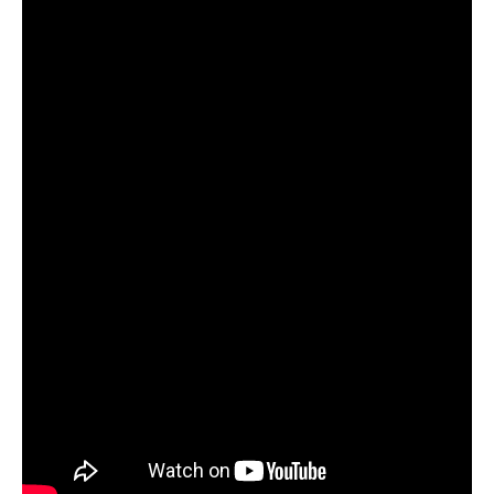
Women and Judaism
Jewish American Heroes
Holocaust Rescuers
Jacob’s Rescue
Frida Kahlo
The Sea Monster’s Secret
A Jewish Holiday ABC
Grandma’s Latkes
The Family Treasury of Jewish
Holidays
Holiday Series – Hanukkah
Holiday Series – Rosh Hashanah &
Yom Kippur
Holiday Series – Passover
Holiday Series – Sukkot
Holiday Series – Shabbat
Women Spiritual Leaders
Eliezer Ben-Yehuda
Celebrating Life
Tom Seaver Portrait of a Pitcher
How a Television Show is Made
The George Foster Story