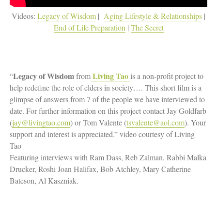
Videos:
Legacy of Wisdom
|
Aging Lifestyle & Relationships
|
End of Life Preparation
|
The Secret
Legacy of Wisdom
Living Tao
“
from
is a non-profit project to
help redefine the role of elders in society…. This short film is a
glimpse of answers from 7 of the people we have interviewed to
date. For further information on this project contact Jay Goldfarb
(
jay@livingtao.com
) or Tom Valente (
tsvalente@aol.com
). Your
support and interest is appreciated.” video courtesy of Living
Tao
Featuring interviews with Ram Dass, Reb Zalman, Rabbi Malka
Drucker, Roshi Joan Halifax, Bob Atchley, Mary Catherine
Bateson, Al Kaszniak.