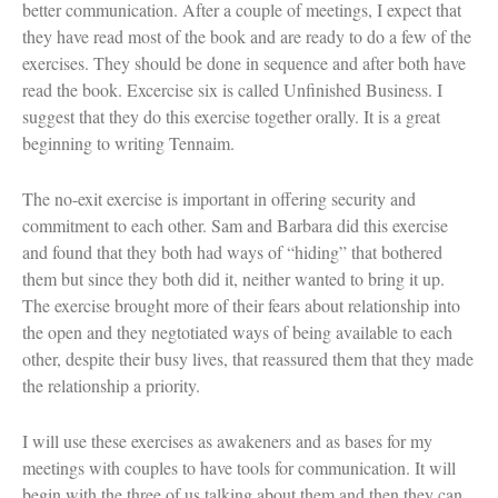
better communication. After a couple of meetings, I expect that
Women and Judaism
they have read most of the book and are ready to do a few of the
Jewish American Heroes
exercises. They should be done in sequence and after both have
Holocaust Rescuers
Jacob’s Rescue
read the book. Excercise six is called Unfinished Business. I
Frida Kahlo
suggest that they do this exercise together orally. It is a great
The Sea Monster’s Secret
beginning to writing Tennaim.
A Jewish Holiday ABC
Grandma’s Latkes
The Family Treasury of Jewish
The no-exit exercise is important in offering security and
Holidays
commitment to each other. Sam and Barbara did this exercise
Holiday Series – Hanukkah
and found that they both had ways of “hiding” that bothered
Holiday Series – Rosh Hashanah &
them but since they both did it, neither wanted to bring it up.
Yom Kippur
The exercise brought more of their fears about relationship into
Holiday Series – Passover
Holiday Series – Sukkot
the open and they negtotiated ways of being available to each
Holiday Series – Shabbat
other, despite their busy lives, that reassured them that they made
Women Spiritual Leaders
the relationship a priority.
Eliezer Ben-Yehuda
Celebrating Life
Tom Seaver Portrait of a Pitcher
I will use these exercises as awakeners and as bases for my
How a Television Show is Made
meetings with couples to have tools for communication. It will
The George Foster Story
begin with the three of us talking about them and then they can