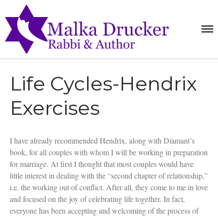
MALKA
Home
RABBI,
SPEAKER,
DRUCKE
Teachings
AUTHOR
Writings
Life Cycles-Hendrix
Books
Purchase
Exercises
About
Media
Blog
I have already recommended Hendrix, along with Diamant’s
Contact
book, for all couples with whom I will be working in preparation
for marriage. At first I thought that most couples would have
little interest in dealing with the “second chapter of relationship,”
i.e. the working out of conflict. After all, they come to me in love
and focused on the joy of celebrating life together. In fact,
everyone has been accepting and welcoming of the process of