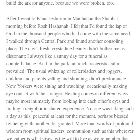
build the ark for anyone, because we were broken, too.
After I went to B’nai Jeshurun in Manhattan the Shabbat
morning before Rosh Hashanah, I felt that I’d found the lap of
God in the thousand people who had come with the same need.
I walked through Central Park and found another consoling
place. The day’s fresh, crystalline beauty didn’t bother me as
dissonant; I always like a sunny day for a funeral as
counterbalance. And in the park, an uncharacteristic calm
prevailed. The usual whizzing of rollerbladers and joggers,
children and parents yelling and shouting, didn’t predominate.
New Yorkers were sitting and watching, occasionally making
eye contact with the stranger. Healing comes in different ways,
maybe most intimately from looking into each other’s eyes and
finding a neighbor in shared experience. No one was taking such
a day as this, peaceful at least for the moment, perhaps blessed
by being with another, for granted. More than words of profound
wisdom from spiritual leaders, communion such as this wherever
we gather is what gives us the will to live as we remember the