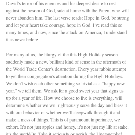
David’s terror of his enemies and his deepest desire to rest
against the bosom of God, safe at home with the Parent who will
never abandon him. The last verse reads: Hope in God, be strong
and let your heart take courage, hope in God. I’ve read this so
Women and Judaism
many times, and now, since the attack on America, I understand
Jewish American Heroes
it as never before.
Holocaust Rescuers
Jacob’s Rescue
For many of us, the liturgy of the this High Holiday season
Frida Kahlo
The Sea Monster’s Secret
suddenly made a new, brilliant kind of sense in the aftermath of
A Jewish Holiday ABC
the World Trade Center’s destruction. Every year rabbis attempt
Grandma’s Latkes
to get their congregation’s attention during the High Holidays.
The Family Treasury of Jewish
We don’t wish each other something so trivial as a “happy new
Holidays
year,” we tell them. We ask for a good sweet year that signs us
Holiday Series – Hanukkah
Holiday Series – Rosh Hashanah &
up for a year of life. How we choose to live is everything, will
Yom Kippur
determine whether we will righteously seize the day and bless it
Holiday Series – Passover
with our behavior or whether we’ll sleepwalk through it and
Holiday Series – Sukkot
make a mess of things. This is of paramount importance, we
Holiday Series – Shabbat
exhort. It’s not just apples and honey, it’s not just my life at stake,
Women Spiritual Leaders
Eliezer Ben-Yehuda
it’s the worldÕs. Take it seriously or perish, the Unetanetokef