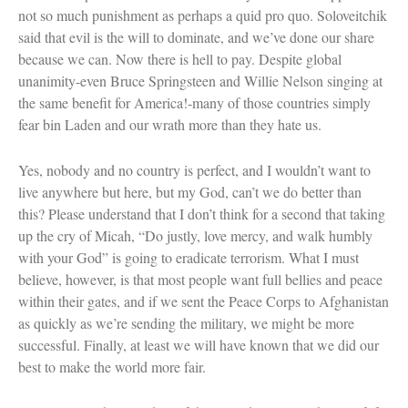
not so much punishment as perhaps a quid pro quo. Soloveitchik
said that evil is the will to dominate, and we’ve done our share
because we can. Now there is hell to pay. Despite global
unanimity-even Bruce Springsteen and Willie Nelson singing at
the same benefit for America!-many of those countries simply
fear bin Laden and our wrath more than they hate us.
Yes, nobody and no country is perfect, and I wouldn’t want to
live anywhere but here, but my God, can’t we do better than
this? Please understand that I don’t think for a second that taking
up the cry of Micah, “Do justly, love mercy, and walk humbly
with your God” is going to eradicate terrorism. What I must
believe, however, is that most people want full bellies and peace
within their gates, and if we sent the Peace Corps to Afghanistan
as quickly as we’re sending the military, we might be more
successful. Finally, at least we will have known that we did our
best to make the world more fair.