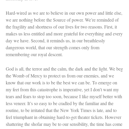
Hard-wired as we are to believe in our own power and little else,
we are nothing before the Source of power. We’re reminded of
the fragility and shortness of our lives for two reasons. First, it
makes us less entitled and more grateful for everything and every
day we have. Second, it reminds us, in our breathlessly
dangerous world, that our strength comes only from
remembering our royal descent.
God is all, the terror and the calm, the dark and the light. We beg
the Womb of Mercy to protect us from our enemies, and we
know that our work is to be the best we can be. To emerge on
my feet from this catastrophe is imperative, yet I don’t want my
tears and fears to stop too soon, because I like myself better with
less veneer. It’s so easy to be cradled by the familiar and the
routine, to be irritated that the New York Times is late, and to
feel triumphant in obtaining hard-to-get theater tickets. However
shattering the shofar may be to our sensibility, the time has come