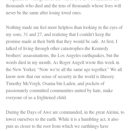
thousands who died and the tens of thousands whose lives will
never be the same after losing loved ones.
Nothing made me feel more helpless than looking in the eyes of
my sons, 31 and 27, and realizing that I couldn’t keep the
promise made at their birth that they would be safe. At first, I
talked of living through other catastrophes-the Kennedy
brothers’ assassinations, the Los Angeles earthquakes, but the
words died in my mouth. As Roger Angell wrote this week in
the New Yorker, “Now we’re all the same age together.” We all
know now that our sense of security in the world is illusory.
Timothy McVeigh, Osama bin Laden, and pockets of
passionately committed communities united by hate, make
everyone of us a frightened child.
During the Days of Awe are commanded, in the great Aleinu, to
lower ourselves to the earth. While it is a humbling act, it also
puts us closer to the root from which we earthlings have