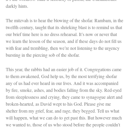
Celebrating Life
darkly hints.
Tom Seaver Portrait of a Pitcher
How a Television Show is Made
The mitzvah is to hear the blowing of the shofar. Rambam, in the
The George Foster Story
twelfth century, taught that its shrieking blast is to remind us that
our brief time here is no dress rehearsal. It’s now or never that
we learn the lesson of the season, and if these days do not fill us
with fear and trembling, then we’re not listening to the urgency
bursting in the piercing sob of the shofar.
This year, the rabbis had an easier job of it. Congregations came
to them awakened, God help us, by the most terrifying shofar
any of us had ever heard in our lives. And it was accompanied
by fire, smoke, ashes, and bodies falling from the sky. Red-eyed
from sleeplessness and crying, they came to synagogue alert and
broken-hearted, as David wept to his God. Please give me
shelter from my grief, fear, and rage, they begged. Tell us what
will happen, what we can do to get past this. But however much
we wanted to, those of us who stood before the people couldn’t