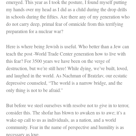
emerged. This year as I took the posture, I found myself putting
my hands over my head as I did as a child during the drop drills
in schools during the fifties. Are there any of my generation who
do not carry deep, primal fear of omnicide from this terrifying
preparation for a nuclear war?
Here is where being Jewish is useful. Who better than a Jew can
teach the post -World Trade Center generation how to live with
this fear? For 3500 years we have been on the verge of
destruction, but we’re still here! While dying, we’ve built, loved,
and laughed in the world. As Nachman of Bratzlav, our ecstatic
depressive counseled, “The world is a narrow bridge, and the
only thing is not to be afraid.”
But before we steel ourselves with resolve not to give in to terror,
consider this. The shofar has blown to awaken us to awe; it’s a
wake-up call to us as individuals, as a nation, and a world
community. Fear in the name of perspective and humility is as
necessary as love.