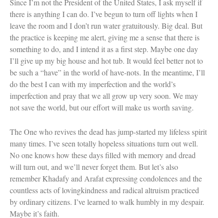
Since I’m not the President of the United States, I ask myself if
there is anything I can do. I’ve begun to turn off lights when I
leave the room and I don’t run water gratuitously. Big deal. But
the practice is keeping me alert, giving me a sense that there is
something to do, and I intend it as a first step. Maybe one day
I’ll give up my big house and hot tub. It would feel better not to
be such a “have” in the world of have-nots. In the meantime, I’ll
do the best I can with my imperfection and the world’s
imperfection and pray that we all grow up very soon. We may
not save the world, but our effort will make us worth saving.
The One who revives the dead has jump-started my lifeless spirit
many times. I’ve seen totally hopeless situations turn out well.
No one knows how these days filled with memory and dread
will turn out, and we’ll never forget them. But let’s also
remember Khadafy and Arafat expressing condolences and the
countless acts of lovingkindness and radical altruism practiced
by ordinary citizens. I’ve learned to walk humbly in my despair.
Maybe it’s faith.