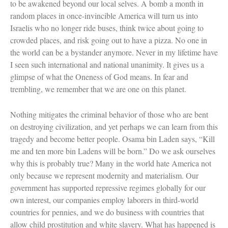
to be awakened beyond our local selves. A bomb a month in
random places in once-invincible America will turn us into
Israelis who no longer ride buses, think twice about going to
crowded places, and risk going out to have a pizza. No one in
the world can be a bystander anymore. Never in my lifetime have
I seen such international and national unanimity. It gives us a
glimpse of what the Oneness of God means. In fear and
trembling, we remember that we are one on this planet.
Nothing mitigates the criminal behavior of those who are bent
on destroying civilization, and yet perhaps we can learn from this
tragedy and become better people. Osama bin Laden says, “Kill
me and ten more bin Ladens will be born.” Do we ask ourselves
why this is probably true? Many in the world hate America not
only because we represent modernity and materialism. Our
government has supported repressive regimes globally for our
own interest, our companies employ laborers in third-world
countries for pennies, and we do business with countries that
allow child prostitution and white slavery. What has happened is