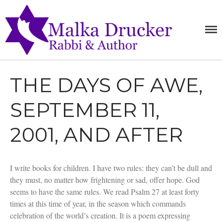
MALKA
RABBI,
SPEAKER,
DRUCKE
AUTHOR
THE DAYS OF AWE,
Home
Teachings
SEPTEMBER 11,
Writings
Books
2001, AND AFTER
Purchase
About
I write books for children. I have two rules: they can’t be dull and
Media
they must, no matter how frightening or sad, offer hope. God
Blog
seems to have the same rules. We read Psalm 27 at least forty
Contact
times at this time of year, in the season which commands
celebration of the world’s creation. It is a poem expressing