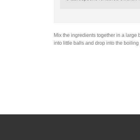
Mix the ingredients together in a large b
into little balls and drop into the boil