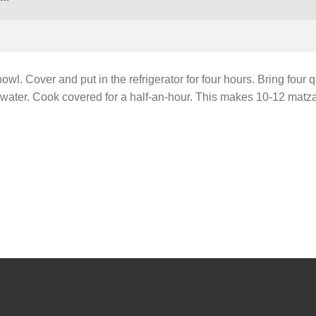
owl. Cover and put in the refrigerator for four hours. Bring four q
ing water. Cook covered for a half-an-hour. This makes 10-12 matza