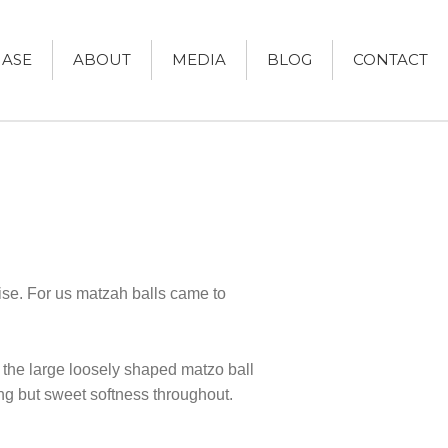
ASE
ABOUT
MEDIA
BLOG
CONTACT
Women and Judaism
Jewish American Heroes
Holocaust Rescuers
Jacob’s Rescue
Frida Kahlo
The Sea Monster’s Secret
rise. For us matzah balls came to
A Jewish Holiday ABC
Grandma’s Latkes
The Family Treasury of Jewish
h the large loosely shaped matzo ball
Holidays
Holiday Series – Hanukkah
ing but sweet softness throughout.
Holiday Series – Rosh Hashanah &
Yom Kippur