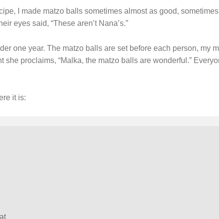
ipe, I made matzo balls sometimes almost as good, sometimes qu
their eyes said, “These aren’t Nana’s.”
der one year. The matzo balls are set before each person, my mo
 she proclaims, “Malka, the matzo balls are wonderful.” Everyo
re it is:
at