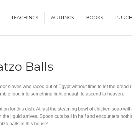
TEACHINGS
WRITINGS
BOOKS
PURCH
DRUCKER
KER, AUTHOR
tzo Balls
or slaves who raced out of Egypt without time to let the bread 
mble food into something light enough to ascend to heaven.
ion for this dish. At last the steaming bowl of chicken soup wit
n the liquid arrives. Spoon cuts ball in half and encounters noth
tzo balls in this house!