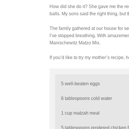
How did she do it? She gave me the rec
balls. My sons said the right thing, but 
The family gathered at our house for se
I’ve stopped breathing. With amazement
Manischewitz Matzo Mix.
If you’d like to try my mother’s recipe, he
5 well-beaten eggs
6 tablespoons cold water
1 cup matzah meal
5 tablespoons rendered chicken f