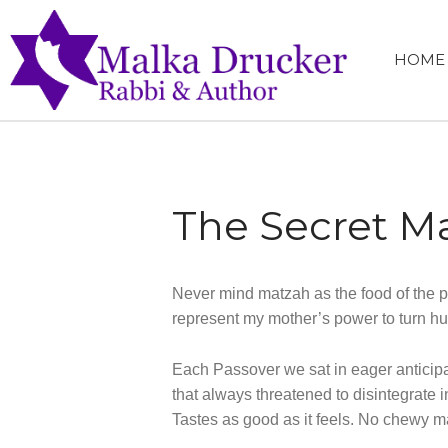
HOME
MALKA 
RABBI, SPEA
The Secret Ma
Never mind matzah as the food of the po
represent my mother’s power to turn hu
Each Passover we sat in eager anticipat
that always threatened to disintegrate i
Tastes as good as it feels. No chewy ma