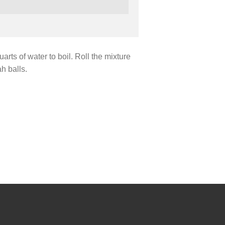
uarts of water to boil. Roll the mixture
h balls.