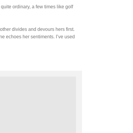
Holiday Series – Passover
ite ordinary, a few times like golf
Holiday Series – Sukkot
Holiday Series – Shabbat
Women Spiritual Leaders
Eliezer Ben-Yehuda
ther divides and devours hers first.
Celebrating Life
Tom Seaver Portrait of a Pitcher
ne echoes her sentiments. I’ve used
How a Television Show is Made
The George Foster Story