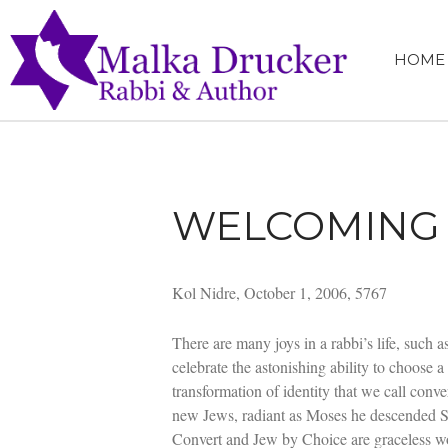
HOME
MALKA 
RABBI, SPEA
WELCOMING 
Kol Nidre, October 1, 2006, 5767
There are many joys in a rabbi’s life, such 
celebrate the astonishing ability to choose a
transformation of identity that we call con
new Jews, radiant as Moses he descended S
Convert and Jew by Choice are graceless wor