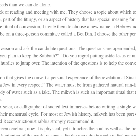
deeds than we can do alone.
ack of reading and meeting with me. They choose a topic about which to 
part of the liturgy, or an aspect of history that has special meaning for
he ritual of conversion, I invite them to choose a new name, a Hebrew n
e on a three-person committee called a Bet Din. I choose the other pers
version and ask the candidate questions. The questions are open-ended,
you plan to keep the Sabbath?” “Do you regret putting aside Jesus or a
 hurdles to jump over. The intention of the questions is to help the conv
ion that gives the convert a personal experience of the revelation at Si
a Jew in every respect.” The water must be from gathered natural rain-f
ody of water such as a lake. The mikveh is such an important ritual that
.
A sofer, or calligrapher of sacred text immerses before writing a singl
heir menstrual cycle. For most of Jewish history, mikveh has been part
d Reconstructionist rabbis strongly recommend it.
een cerebral; now it is physical, yet it touches the soul as well as the b
e beginning of the world resonates for the one who is ready to feel new