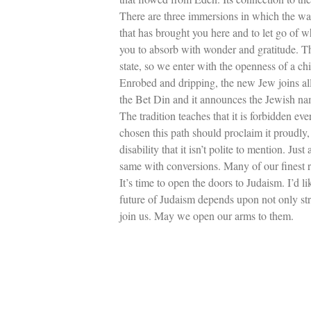
There are three immersions in which the wate
that has brought you here and to let go of 
you to absorb with wonder and gratitude. Th
state, so we enter with the openness of a chi
Enrobed and dripping, the new Jew joins all
the Bet Din and it announces the Jewish na
The tradition teaches that it is forbidden e
chosen this path should proclaim it proudly, 
disability that it isn’t polite to mention. 
same with conversions. Many of our finest r
It’s time to open the doors to Judaism. I’d 
future of Judaism depends upon not only str
join us. May we open our arms to them.