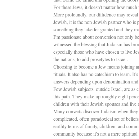
For these Jews, it doesn’t matter how much
More profoundly, our diffidence may reveal
Jewish, it is the non-Jewish partner who is 
something they take for granted and they may 
I’m passionate about conversion not only be
witnessed the blessing that Judaism has bro
especially those who have chosen to live Je
the nations, to add proselytes to Israel.
Choosing to become a Jew means joining an a
rituals. It also has no catechism to learn. 
answers depending upon denomination and
Few Jewish subjects, outside Israel, are as 
this path. They make up roughly eight perce
children with their Jewish spouses and live a
Many converts discover Judaism when they 
complicated, often paradoxical set of belie
earthly terms of family, children, and com
community because it’s not a mere spiritual 