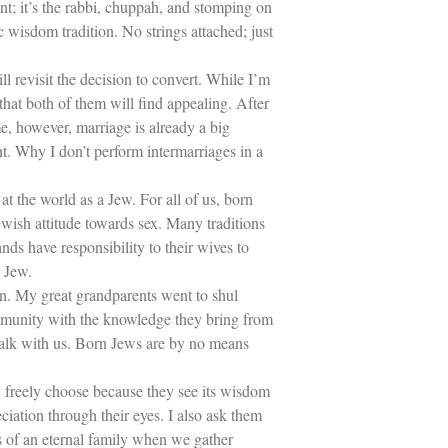
t; it’s the rabbi, chuppah, and stomping on
c wisdom tradition. No strings attached; just
l revisit the decision to convert. While I’m
that both of them will find appealing. After
me, however, marriage is already a big
nt. Why I don’t perform intermarriages in a
at the world as a Jew. For all of us, born
ewish attitude towards sex. Many traditions
ands have responsibility to their wives to
 Jew.
ion. My great grandparents went to shul
ommunity with the knowledge they bring from
walk with us. Born Jews are by no means
ny freely choose because they see its wisdom
iation through their eyes. I also ask them
 of an eternal family when we gather