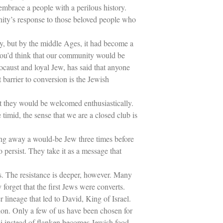
Holiday Series – Rosh Hashanah &
embrace a people with a perilous history.
Yom Kippur
ity’s response to those beloved people who
Holiday Series – Passover
Holiday Series – Sukkot
Holiday Series – Shabbat
ory, but by the middle Ages, it had become a
Women Spiritual Leaders
 You’d think that our community would be
Eliezer Ben-Yehuda
ocaust and loyal Jew, has said that anyone
Celebrating Life
 barrier to conversion is the Jewish
Tom Seaver Portrait of a Pitcher
How a Television Show is Made
The George Foster Story
at they would be welcomed enthusiastically.
e timid, the sense that we are a closed club is
ning away a would-be Jew three times before
persist. They take it as a message that
s. The resistance is deeper, however. Many
rget that the first Jews were converts.
lineage that led to David, King of Israel.
ion. Only a few of us have been chosen for
shi instead of flanken becomes Jewish food.