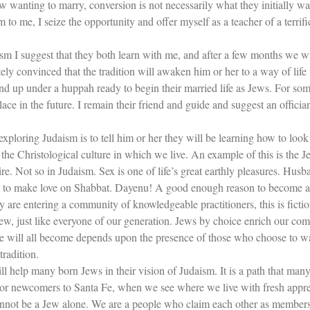
anting to marry, conversion is not necessarily what they initially wan
to me, I seize the opportunity and offer myself as a teacher of a terrifi
sm I suggest that they both learn with me, and after a few months we wil
ely convinced that the tradition will awaken him or her to a way of life 
 end up under a huppah ready to begin their married life as Jews. For so
e in the future. I remain their friend and guide and suggest an officia
xploring Judaism is to tell him or her they will be learning how to look 
 the Christological culture in which we live. An example of this is the J
ire. Not so in Judaism. Sex is one of life’s great earthly pleasures. Husb
ent to make love on Shabbat. Dayenu! A good enough reason to become a
hey are entering a community of knowledgeable practitioners, this is fict
ew, just like everyone of our generation. Jews by choice enrich our c
t we will all become depends upon the presence of those who choose to 
tradition.
will help many born Jews in their vision of Judaism. It is a path that ma
rs or newcomers to Santa Fe, when we see where we live with fresh apprec
nnot be a Jew alone. We are a people who claim each other as members