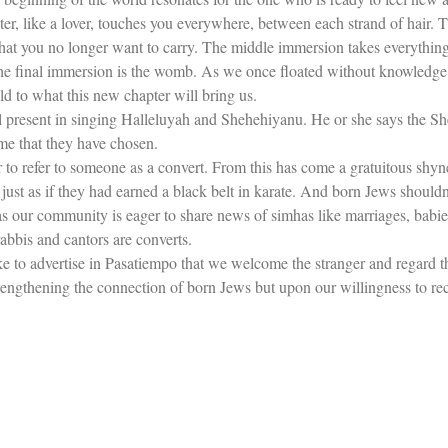
r, like a lover, touches you everywhere, between each strand of hair. The
what you no longer want to carry. The middle immersion takes everything
e final immersion is the womb. As we once floated without knowledge of 
ld to what this new chapter will bring us.
 present in singing Halleluyah and Shehehiyanu. He or she says the She
me that they have chosen.
ver to refer to someone as a convert. From this has come a gratuitous sh
just as if they had earned a black belt in karate. And born Jews shouldn’
Just as our community is eager to share news of simhas like marriages, ba
abbis and cantors are converts.
like to advertise in Pasatiempo that we welcome the stranger and regard t
engthening the connection of born Jews but upon our willingness to re