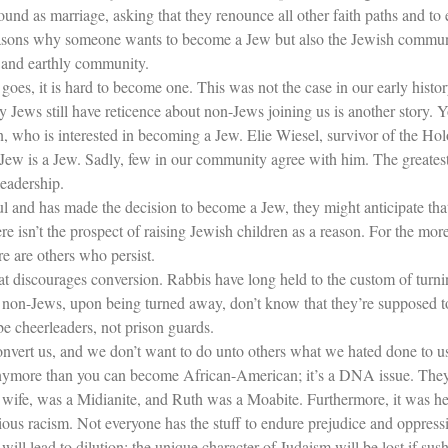
nd as marriage, asking that they renounce all other faith paths and to 
reasons why someone wants to become a Jew but also the Jewish commun
 and earthly community.
g goes, it is hard to become one. This was not the case in our early hist
hy Jews still have reticence about non-Jews joining us is another story.
n, who is interested in becoming a Jew. Elie Wiesel, survivor of the Hol
 Jew is a Jew. Sadly, few in our community agree with him. The greatest
leadership.
ul and has made the decision to become a Jew, they might anticipate th
there isn’t the prospect of raising Jewish children as a reason. For the mor
 are others who persist.
hat discourages conversion. Rabbis have long held to the custom of tur
 non-Jews, upon being turned away, don’t know that they’re supposed to 
e cheerleaders, not prison guards.
convert us, and we don’t want to do unto others what we hated done to u
nymore than you can become African-American; it’s a DNA issue. They fo
 wife, was a Midianite, and Ruth was a Moabite. Furthermore, it was her 
ious racism. Not everyone has the stuff to endure prejudice and oppress
will lead to dilution; the unique character of Judaism will be lost if su