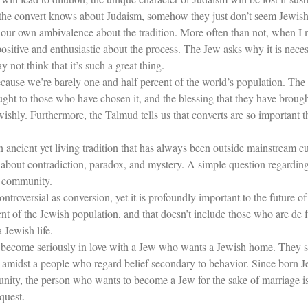
 the convert knows about Judaism, somehow they just don’t seem Jewish
 our own ambivalence about the tradition. More often than not, when I 
positive and enthusiastic about the process. The Jew asks why it is nece
not think that it’s such a great thing.
cause we’re barely one and half percent of the world’s population. The 
ught to those who have chosen it, and the blessing that they have brou
wishly. Furthermore, the Talmud tells us that converts are so important
ncient yet living tradition that has always been outside mainstream cu
It’s about contradiction, paradox, and mystery. A simple question regard
 community.
controversial as conversion, yet it is profoundly important to the future
nt of the Jewish population, and that doesn’t include those who are de 
 Jewish life.
become seriously in love with a Jew who wants a Jewish home. They so
fs amidst a people who regard belief secondary to behavior. Since born 
munity, the person who wants to become a Jew for the sake of marriage 
quest.