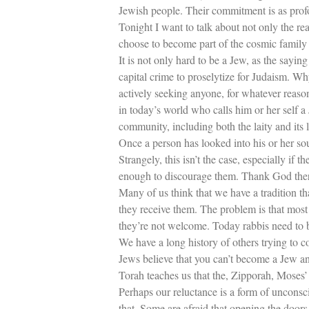
Jewish people. Their commitment is as profou
Tonight I want to talk about not only the 
choose to become part of the cosmic family
It is not only hard to be a Jew, as the sayin
capital crime to proselytize for Judaism. W
actively seeking anyone, for whatever reaso
in today’s world who calls him or her self a
community, including both the laity and its 
Once a person has looked into his or her so
Strangely, this isn’t the case, especially if 
enough to discourage them. Thank God there
Many of us think that we have a tradition t
they receive them. The problem is that most
they’re not welcome. Today rabbis need to b
We have a long history of others trying to 
Jews believe that you can’t become a Jew a
Torah teaches us that the, Zipporah, Moses’
Perhaps our reluctance is a form of unconsc
that. Some are afraid that opening the doors 