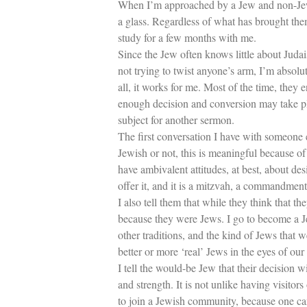
When I’m approached by a Jew and non-Jew w
a glass. Regardless of what has brought them 
study for a few months with me.
Since the Jew often knows little about Judai
not trying to twist anyone’s arm, I’m absolut
all, it works for me. Most of the time, they
enough decision and conversion may take plac
subject for another sermon.
The first conversation I have with someone e
Jewish or not, this is meaningful because of
have ambivalent attitudes, at best, about des
offer it, and it is a mitzvah, a commandm
I also tell them that while they think that t
because they were Jews. I go to become a J
other traditions, and the kind of Jews tha
better or more ‘real’ Jews in the eyes of our 
I tell the would-be Jew that their decision 
and strength. It is not unlike having visito
to join a Jewish community, because one ca