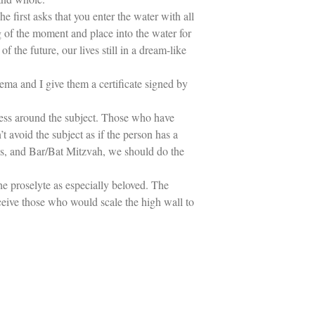
 first asks that you enter the water with all
 of the moment and place into the water for
the future, our lives still in a dream-like
ma and I give them a certificate signed by
yness around the subject. Those who have
t avoid the subject as if the person has a
bies, and Bar/Bat Mitzvah, we should do the
he proselyte as especially beloved. The
ceive those who would scale the high wall to