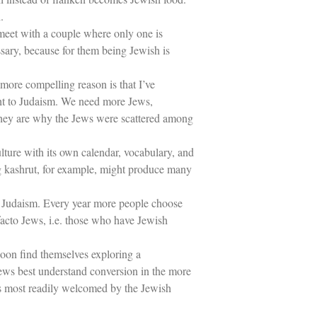
.
meet with a couple where only one is
ssary, because for them being Jewish is
more compelling reason is that I’ve
ght to Judaism. We need more Jews,
 they are why the Jews were scattered among
lture with its own calendar, vocabulary, and
ing kashrut, for example, might produce many
 of Judaism. Every year more people choose
facto Jews, i.e. those who have Jewish
on find themselves exploring a
Jews best understand conversion in the more
is most readily welcomed by the Jewish