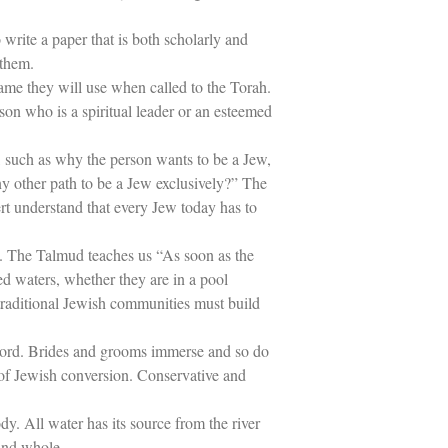
write a paper that is both scholarly and
 them.
ame they will use when called to the Torah.
on who is a spiritual leader or an esteemed
 such as why the person wants to be a Jew,
ny other path to be a Jew exclusively?” The
ert understand that every Jew today has to
nai. The Talmud teaches us “As soon as the
ed waters, whether they are in a pool
 traditional Jewish communities must build
e word. Brides and grooms immerse and so do
 of Jewish conversion. Conservative and
ody. All water has its source from the river
 and whole.