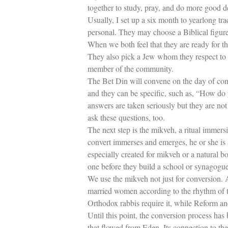
together to study, pray, and do more good 
Usually, I set up a six month to yearlong tr
personal. They may choose a Biblical figure, 
When we both feel that they are ready for t
They also pick a Jew whom they respect to b
member of the community.
The Bet Din will convene on the day of con
and they can be specific, such as, “How do 
answers are taken seriously but they are not
ask these questions, too.
The next step is the mikveh, a ritual immers
convert immerses and emerges, he or she is 
especially created for mikveh or a natural b
one before they build a school or synagogue
We use the mikveh not just for conversion. 
married women according to the rhythm of t
Orthodox rabbis require it, while Reform an
Until this point, the conversion process has b
that flowed from Eden. Its connection to th