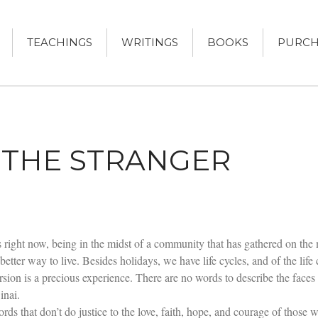
TEACHINGS
WRITINGS
BOOKS
PURCH
DRUCKER
KER, AUTHOR
THE STRANGER
as right now, being in the midst of a community that has gathered on the
 better way to live. Besides holidays, we have life cycles, and of the life
version is a precious experience. There are no words to describe the fac
inai.
ds that don’t do justice to the love, faith, hope, and courage of those