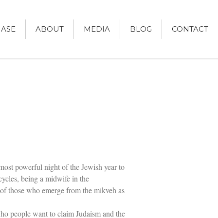
ASE
ABOUT
MEDIA
BLOG
CONTACT
Women and Judaism
Jewish American Heroes
Holocaust Rescuers
Jacob’s Rescue
Frida Kahlo
The Sea Monster’s Secret
 most powerful night of the Jewish year to
A Jewish Holiday ABC
 cycles, being a midwife in the
Grandma’s Latkes
The Family Treasury of Jewish
es of those who emerge from the mikveh as
Holidays
Holiday Series – Hanukkah
 who people want to claim Judaism and the