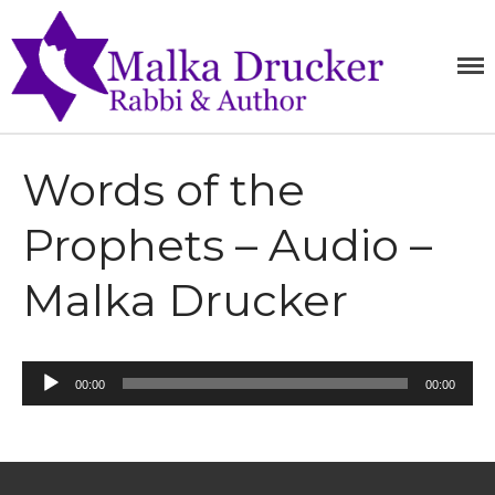
Home
MALKA
RABBI,
SPEAKER,
Teachings
DRUCKE
AUTHOR
Writings
Books
Words of the
Purchase
Prophets – Audio –
About
Media
Malka Drucker
Blog
Contact
Audio
00:00
00:00
Player