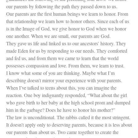
our parents by following the path they passed down to us.
Our parents are the first human beings we learn to honor. From
that relationship we learn how to honor others. Since each of us
is in the Image of God, we give honor to God when we honor
one another. When we are small, our parents are God.
They gave us life and linked us to our ancestors’ history. They
made Eden for us by responding to our needs. They comforted
and fed us, and from them we came to learn that the world
possesses compassion and love. From them, we learn to trust.
I know what some of you are thinking. Maybe what I’m
describing doesn’t mirror your experience with your parents.
When I’ve talked to teens about this, you can imagine the
reaction. One boy indignantly responded, “What about the girl
who gave birth to her baby at the high school prom and dumped
him in the garbage? Does he have to honor his mother?”
The law is unconditional. The rabbis called it the most stringent.
It doesn’t apply only to deserving parents, because it is less about
our parents than about us. Two came together to create the