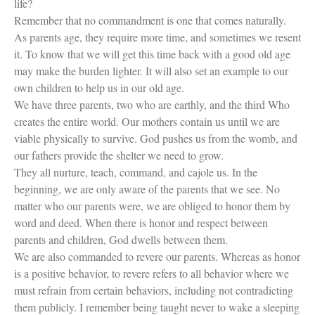
life?
Remember that no commandment is one that comes naturally.
As parents age, they require more time, and sometimes we resent
it. To know that we will get this time back with a good old age
may make the burden lighter. It will also set an example to our
own children to help us in our old age.
We have three parents, two who are earthly, and the third Who
creates the entire world. Our mothers contain us until we are
viable physically to survive. God pushes us from the womb, and
our fathers provide the shelter we need to grow.
They all nurture, teach, command, and cajole us. In the
beginning, we are only aware of the parents that we see. No
matter who our parents were, we are obliged to honor them by
word and deed. When there is honor and respect between
parents and children, God dwells between them.
We are also commanded to revere our parents. Whereas as honor
is a positive behavior, to revere refers to all behavior where we
must refrain from certain behaviors, including not contradicting
them publicly. I remember being taught never to wake a sleeping