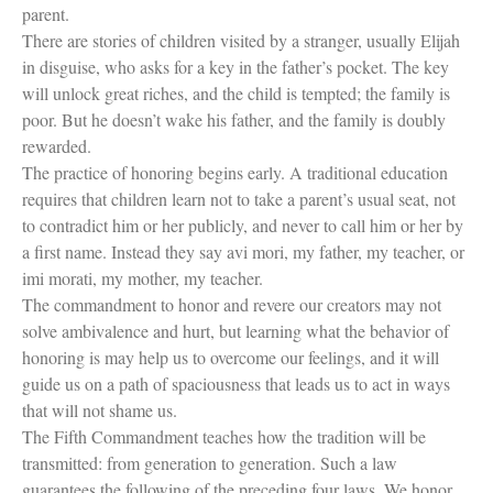
parent.
There are stories of children visited by a stranger, usually Elijah
in disguise, who asks for a key in the father’s pocket. The key
will unlock great riches, and the child is tempted; the family is
poor. But he doesn’t wake his father, and the family is doubly
rewarded.
The practice of honoring begins early. A traditional education
requires that children learn not to take a parent’s usual seat, not
to contradict him or her publicly, and never to call him or her by
a first name. Instead they say avi mori, my father, my teacher, or
imi morati, my mother, my teacher.
The commandment to honor and revere our creators may not
solve ambivalence and hurt, but learning what the behavior of
honoring is may help us to overcome our feelings, and it will
guide us on a path of spaciousness that leads us to act in ways
that will not shame us.
The Fifth Commandment teaches how the tradition will be
transmitted: from generation to generation. Such a law
guarantees the following of the preceding four laws. We honor