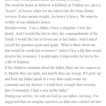
The word for honor in Hebrew is Kibbud; in Yiddish we call it a
“koved”, or honor, when we are asked onto the bima during
services. It also means weight. An honor is heavy. We must be
worthy of our children’s honor.
Heschel wrote, “I am a father. I have a daughter. I love her
dearly. And I would like her to obey the commandments of the
Torah. I would like her to revere me as her father. And I asked
myself the question again and again, ‘What is there about me
that would be worth her reverence?’ unless I live a life that would
deserve her reverence, I would make it impossible for her to live
a life of Judaism.
If the children complain about the father, there are two aspects to
it. Maybe they are right, and maybe they are wrong. If I grow up
and hear my father speak in a way that could evoke my
contempt and my distrust, I would have a tough time revering
him. Fortunately, I had a very noble father.”
During our service, we call on God as our father, our king. I’ve
suggested that we imagine ourselves as little ones carried out into