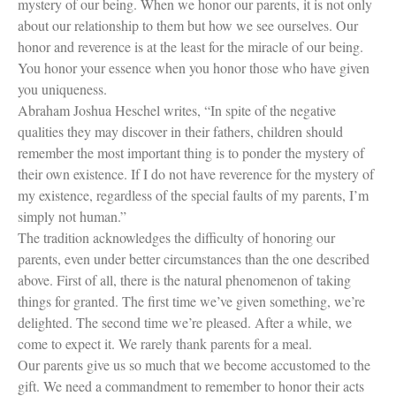
mystery of our being. When we honor our parents, it is not only
about our relationship to them but how we see ourselves. Our
honor and reverence is at the least for the miracle of our being.
You honor your essence when you honor those who have given
you uniqueness.
Abraham Joshua Heschel writes, “In spite of the negative
qualities they may discover in their fathers, children should
remember the most important thing is to ponder the mystery of
their own existence. If I do not have reverence for the mystery of
my existence, regardless of the special faults of my parents, I’m
simply not human.”
The tradition acknowledges the difficulty of honoring our
parents, even under better circumstances than the one described
above. First of all, there is the natural phenomenon of taking
things for granted. The first time we’ve given something, we’re
delighted. The second time we’re pleased. After a while, we
come to expect it. We rarely thank parents for a meal.
Our parents give us so much that we become accustomed to the
gift. We need a commandment to remember to honor their acts