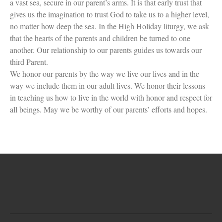
a vast sea, secure in our parent’s arms. It is that early trust that
gives us the imagination to trust God to take us to a higher level,
no matter how deep the sea. In the High Holiday liturgy, we ask
that the hearts of the parents and children be turned to one
another. Our relationship to our parents guides us towards our
third Parent.
We honor our parents by the way we live our lives and in the
way we include them in our adult lives. We honor their lessons
in teaching us how to live in the world with honor and respect for
all beings. May we be worthy of our parents’ efforts and hopes.