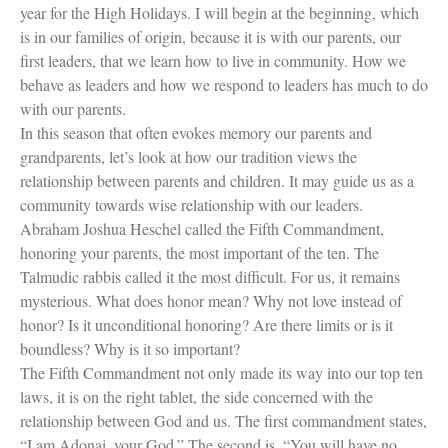
year for the High Holidays. I will begin at the beginning, which
is in our families of origin, because it is with our parents, our
first leaders, that we learn how to live in community. How we
behave as leaders and how we respond to leaders has much to do
with our parents.
Women and Judaism
In this season that often evokes memory our parents and
Jewish American Heroes
grandparents, let’s look at how our tradition views the
Holocaust Rescuers
relationship between parents and children. It may guide us as a
Jacob’s Rescue
community towards wise relationship with our leaders.
Frida Kahlo
Abraham Joshua Heschel called the Fifth Commandment,
The Sea Monster’s Secret
A Jewish Holiday ABC
honoring your parents, the most important of the ten. The
Grandma’s Latkes
Talmudic rabbis called it the most difficult. For us, it remains
The Family Treasury of Jewish
mysterious. What does honor mean? Why not love instead of
Holidays
honor? Is it unconditional honoring? Are there limits or is it
Holiday Series – Hanukkah
boundless? Why is it so important?
Holiday Series – Rosh Hashanah &
Yom Kippur
The Fifth Commandment not only made its way into our top ten
Holiday Series – Passover
laws, it is on the right tablet, the side concerned with the
Holiday Series – Sukkot
relationship between God and us. The first commandment states,
Holiday Series – Shabbat
“I am Adonai, your God.” The second is, “You will have no