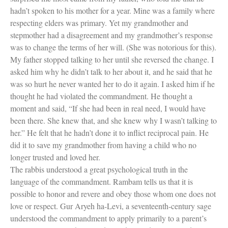
hadn’t spoken to his mother for a year. Mine was a family where
respecting elders was primary. Yet my grandmother and
stepmother had a disagreement and my grandmother’s response
was to change the terms of her will. (She was notorious for this).
My father stopped talking to her until she reversed the change. I
asked him why he didn’t talk to her about it, and he said that he
was so hurt he never wanted her to do it again. I asked him if he
thought he had violated the commandment. He thought a
moment and said, “If she had been in real need, I would have
been there. She knew that, and she knew why I wasn’t talking to
her.” He felt that he hadn’t done it to inflict reciprocal pain. He
did it to save my grandmother from having a child who no
longer trusted and loved her.
The rabbis understood a great psychological truth in the
language of the commandment. Rambam tells us that it is
possible to honor and revere and obey those whom one does not
love or respect. Gur Aryeh ha-Levi, a seventeenth-century sage
understood the commandment to apply primarily to a parent’s