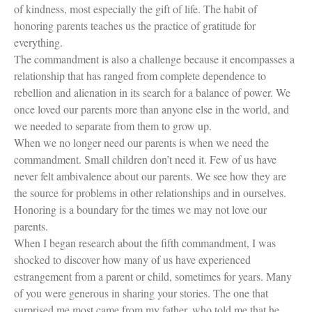
of kindness, most especially the gift of life. The habit of
honoring parents teaches us the practice of gratitude for
everything.
The commandment is also a challenge because it encompasses a
relationship that has ranged from complete dependence to
rebellion and alienation in its search for a balance of power. We
once loved our parents more than anyone else in the world, and
we needed to separate from them to grow up.
When we no longer need our parents is when we need the
commandment. Small children don’t need it. Few of us have
never felt ambivalence about our parents. We see how they are
the source for problems in other relationships and in ourselves.
Honoring is a boundary for the times we may not love our
parents.
When I began research about the fifth commandment, I was
shocked to discover how many of us have experienced
estrangement from a parent or child, sometimes for years. Many
of you were generous in sharing your stories. The one that
surprised me most came from my father, who told me that he