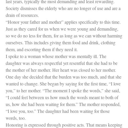
last years, typically the most demanding and least rewarding.
Society dismisses the elderly who are no longer of use and are a
drain of resources.
“Honor your father and mother” applies specifically to this time.
Just as they cared for us when we were young and demanding,
so we do no less for them, for as long as we can without harming
ourselves. This includes giving them food and drink, clothing
them, and escorting them if they need it.
I spoke to a woman whose mother was mentally ill. The
daughter was always respectful yet resentful that she had to be
the mother of her mother. Her heart was closed to her mother.
One day she decided that the burden was too much, and that she
wanted to change. She began by saying for the first time, “I love
you,” to her mother. “The moment I spoke the words,” she said,
“I could feel between us how much the words meant to both of
us, how she had been waiting for them.” The mother responded,
“I love you, too.” The daughter had been waiting for those
words, too.
Honoring is expressed through positive acts. That means keeping