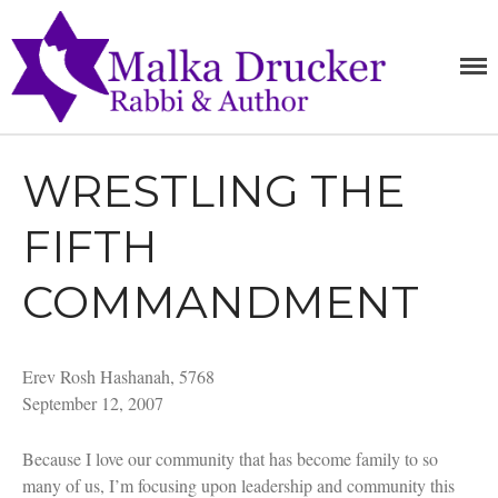
MALKA
RABBI,
SPEAKER,
DRUCKE
AUTHOR
WRESTLING THE
Home
FIFTH
Teachings
Writings
COMMANDMENT
Books
Purchase
Erev Rosh Hashanah, 5768
About
September 12, 2007
Media
Blog
Because I love our community that has become family to so
Contact
many of us, I’m focusing upon leadership and community this