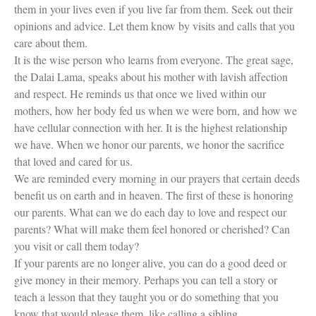
them in your lives even if you live far from them. Seek out their
opinions and advice. Let them know by visits and calls that you
care about them.
It is the wise person who learns from everyone. The great sage,
the Dalai Lama, speaks about his mother with lavish affection
and respect. He reminds us that once we lived within our
mothers, how her body fed us when we were born, and how we
have cellular connection with her. It is the highest relationship
we have. When we honor our parents, we honor the sacrifice
that loved and cared for us.
We are reminded every morning in our prayers that certain deeds
benefit us on earth and in heaven. The first of these is honoring
our parents. What can we do each day to love and respect our
parents? What will make them feel honored or cherished? Can
you visit or call them today?
If your parents are no longer alive, you can do a good deed or
give money in their memory. Perhaps you can tell a story or
teach a lesson that they taught you or do something that you
know that would please them, like calling a sibling.