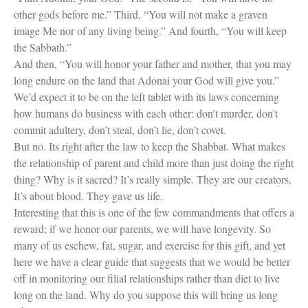
Women Spiritual Leaders
other gods before me.” Third, “You will not make a graven
Eliezer Ben-Yehuda
Celebrating Life
image Me nor of any living being.” And fourth, “You will keep
Tom Seaver Portrait of a Pitcher
the Sabbath.”
How a Television Show is Made
And then, “You will honor your father and mother, that you may
The George Foster Story
long endure on the land that Adonai your God will give you.”
We’d expect it to be on the left tablet with its laws concerning
how humans do business with each other: don’t murder, don’t
commit adultery, don’t steal, don’t lie, don’t covet.
But no. Its right after the law to keep the Shabbat. What makes
the relationship of parent and child more than just doing the right
thing? Why is it sacred? It’s really simple. They are our creators.
It’s about blood. They gave us life.
Interesting that this is one of the few commandments that offers a
reward; if we honor our parents, we will have longevity. So
many of us eschew, fat, sugar, and exercise for this gift, and yet
here we have a clear guide that suggests that we would be better
off in monitoring our filial relationships rather than diet to live
long on the land. Why do you suppose this will bring us long